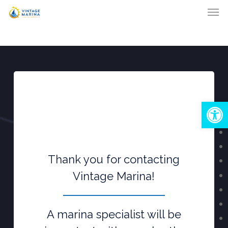
Men
Skip
to
main
content
Open
Thank you for contacting
Vintage Marina!
A marina specialist will be