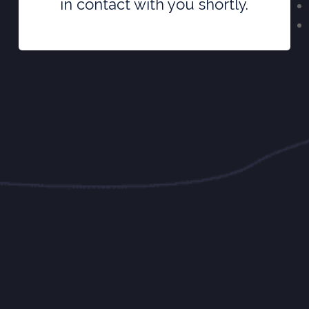
in contact with you shortly.