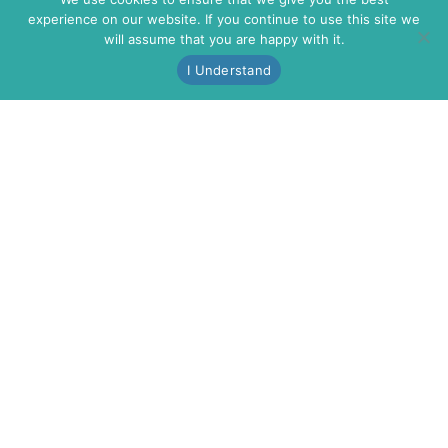
experience on our website. If you continue to use this site we
will assume that you are happy with it.
I Understand
VINTAGE MARINA
3150 S. HARBOR BLVD