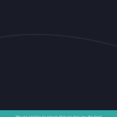
We use cookies to ensure that we give you the best